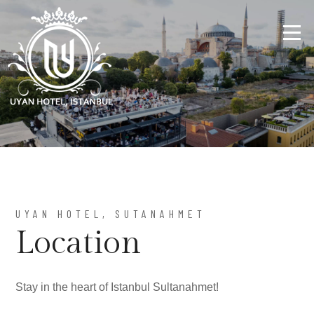
UYAN HOTEL, SUTANAHMET
Location
Stay in the heart of Istanbul Sultanahmet!