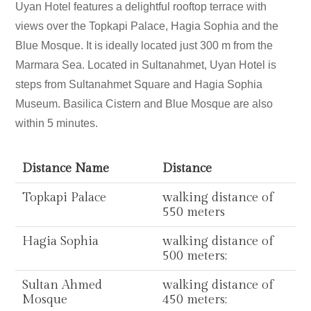
Uyan Hotel features a delightful rooftop terrace with
views over the Topkapi Palace, Hagia Sophia and the
Blue Mosque. It is ideally located just 300 m from the
Marmara Sea. Located in Sultanahmet, Uyan Hotel is
steps from Sultanahmet Square and Hagia Sophia
Museum. Basilica Cistern and Blue Mosque are also
within 5 minutes.
Distance Name
Distance
Topkapi Palace
walking distance of
550 meters
Hagia Sophia
walking distance of
500 meters;
Sultan Ahmed
walking distance of
Mosque
450 meters;