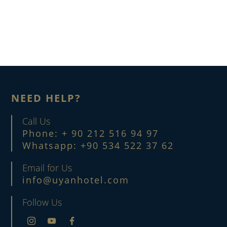
NEED HELP?
Call Us
Phone: + 90 212 516 94 97
Whatsapp: +90 534 522 37 62
Email for Us
info@uyanhotel.com
Follow Us