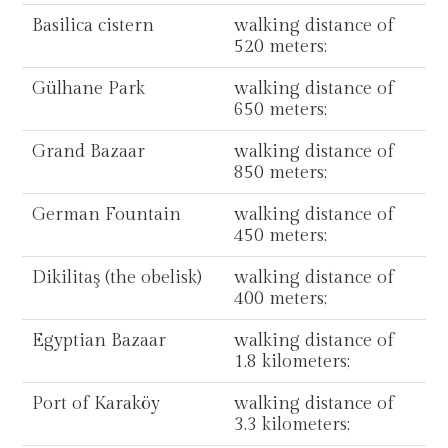
Basilica cistern
walking distance of
520 meters;
Gülhane Park
walking distance of
650 meters;
Grand Bazaar
walking distance of
850 meters;
German Fountain
walking distance of
450 meters;
Dikilitaş (the obelisk)
walking distance of
400 meters;
Egyptian Bazaar
walking distance of
1.8 kilometers;
Port of Karaköy
walking distance of
3.3 kilometers;