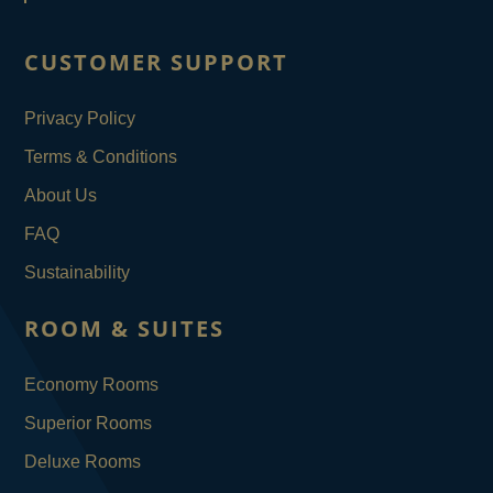
CUSTOMER SUPPORT
Privacy Policy
Terms & Conditions
About Us
FAQ
Sustainability
ROOM & SUITES
Economy Rooms
Superior Rooms
Deluxe Rooms