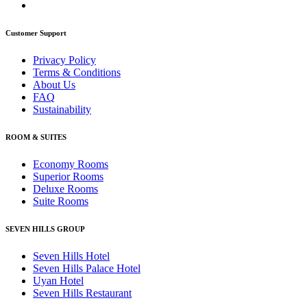
Customer Support
Privacy Policy
Terms & Conditions
About Us
FAQ
Sustainability
ROOM & SUITES
Economy Rooms
Superior Rooms
Deluxe Rooms
Suite Rooms
SEVEN HILLS GROUP
Seven Hills Hotel
Seven Hills Palace Hotel
Uyan Hotel
Seven Hills Restaurant