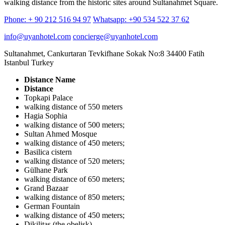
walking distance from the historic sites around Sultanahmet Square.
Phone: + 90 212 516 94 97
Whatsapp: +90 534 522 37 62
info@uyanhotel.com
concierge@uyanhotel.com
Sultanahmet, Cankurtaran Tevkifhane Sokak No:8 34400 Fatih
Istanbul Turkey
Distance Name
Distance
Topkapi Palace
walking distance of 550 meters
Hagia Sophia
walking distance of 500 meters;
Sultan Ahmed Mosque
walking distance of 450 meters;
Basilica cistern
walking distance of 520 meters;
Gülhane Park
walking distance of 650 meters;
Grand Bazaar
walking distance of 850 meters;
German Fountain
walking distance of 450 meters;
Dikilitaş (the obelisk)