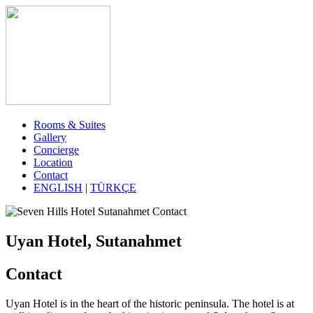
Rooms & Suites
Gallery
Concierge
Location
Contact
ENGLISH
|
TÜRKÇE
Uyan Hotel, Sutanahmet
Contact
Uyan Hotel is in the heart of the historic peninsula. The hotel is at