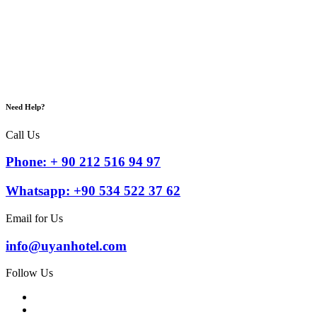
Need Help?
Call Us
Phone: + 90 212 516 94 97
Whatsapp: +90 534 522 37 62
Email for Us
info@uyanhotel.com
Follow Us