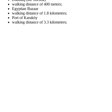
walking distance of 400 meters;
Egyptian Bazaar
walking distance of 1.8 kilometers;
Port of Karaköy
walking distance of 3.3 kilometers;