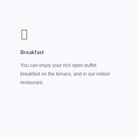
Breakfast
You can enjoy your rich open buffet
breakfast on the terrace, and in our indoor
restaurant.