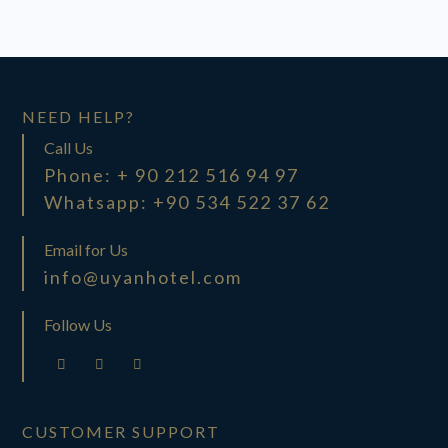
NEED HELP?
Call Us
Phone: + 90 212 516 94 97
Whatsapp: +90 534 522 37 62
Email for Us
info@uyanhotel.com
Follow Us
CUSTOMER SUPPORT