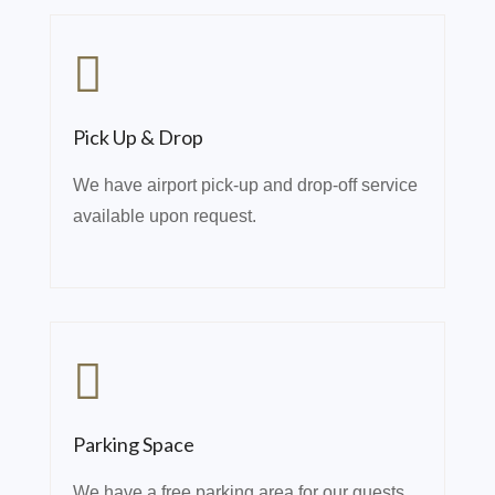
Pick Up & Drop
We have airport pick-up and drop-off service
available upon request.
Parking Space
We have a free parking area for our guests