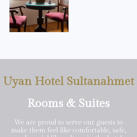
Uyan Hotel Sultanahmet
Rooms & Suites
We are proud to serve our guests to
make them feel like comfortable, safe,