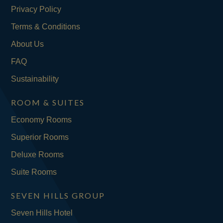
Privacy Policy
Terms & Conditions
About Us
FAQ
Sustainability
ROOM & SUITES
Economy Rooms
Superior Rooms
Deluxe Rooms
Suite Rooms
SEVEN HILLS GROUP
Seven Hills Hotel