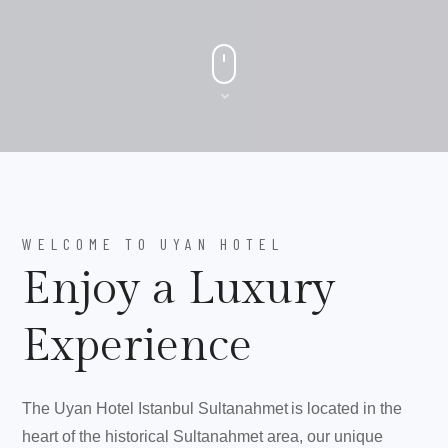
WELCOME TO UYAN HOTEL
Enjoy a Luxury
Experience
The Uyan Hotel Istanbul Sultanahmet is located in the
heart of the historical Sultanahmet area, our unique