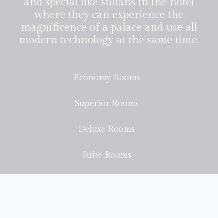
and special like sultans in the hotel
where they can experience the
magnificence of a palace and use all
modern technology at the same time.
Economy Rooms
Superior Rooms
Deluxe Rooms
Suite Rooms