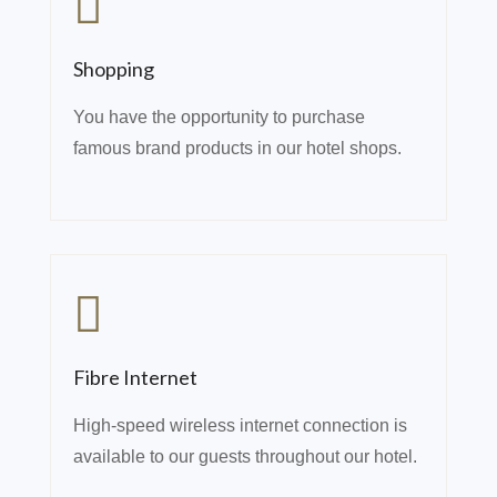
Shopping
You have the opportunity to purchase
famous brand products in our hotel shops.
Fibre Internet
High-speed wireless internet connection is
available to our guests throughout our hotel.