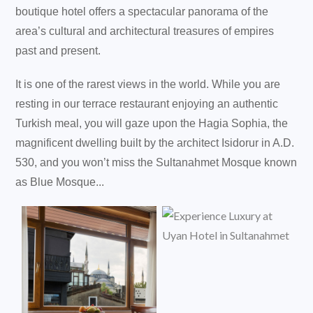
boutique hotel offers a spectacular panorama of the
area’s cultural and architectural treasures of empires
past and present.
It is one of the rarest views in the world. While you are
resting in our terrace restaurant enjoying an authentic
Turkish meal, you will gaze upon the Hagia Sophia, the
magnificent dwelling built by the architect Isidorur in A.D.
530, and you won’t miss the Sultanahmet Mosque known
as Blue Mosque...