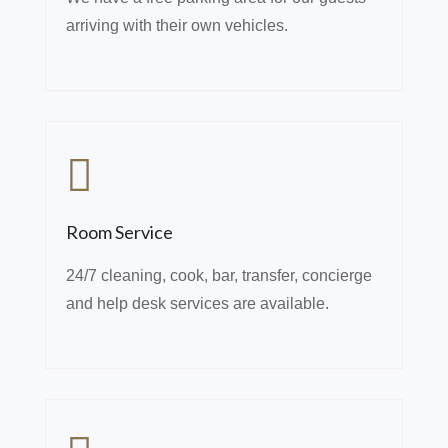
arriving with their own vehicles.
Room Service
24/7 cleaning, cook, bar, transfer, concierge
and help desk services are available.