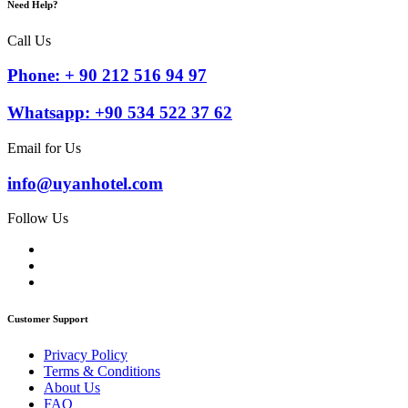
Need Help?
Call Us
Phone: + 90 212 516 94 97
Whatsapp: +90 534 522 37 62
Email for Us
info@uyanhotel.com
Follow Us
Customer Support
Privacy Policy
Terms & Conditions
About Us
FAQ