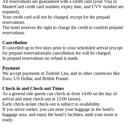
All reservations are guaranteed with a credit card (your Visa or
MasterCard credit card number, expiry date, and CVV number are
required).
Your credit card will not be charged, except for the prepaid
reservations.
The hotel reserves the right to charge the credit to confirm prepaid
reservations.
Cancellation
If cancelled up to five days prior to your scheduled arrival (except
for prepaid reservations)no cancellation fee will be charged.
In prepaid reservations no refund is made.
Payment
We accept payments in Turkish Lira, and in other currencies like
Euro, US Dollar, and British Pound.
Check-in and Check-out Times
As a general rule guests can check-in from 14:00 on the day of
arrival and must check-out at 12:00 (noon).
Early check-in/late check-out is subject to availability.
If you arrive earlier, you can store your baggage in the hotel's
baggage area, and enjoy the hotel’s facilities, until your room is
ready.