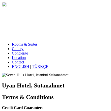
Rooms & Suites
Gallery
Concierge
Location
Contact
ENGLISH
|
TÜRKÇE
Uyan Hotel, Sutanahmet
Terms & Conditions
Credit Card Guarantees