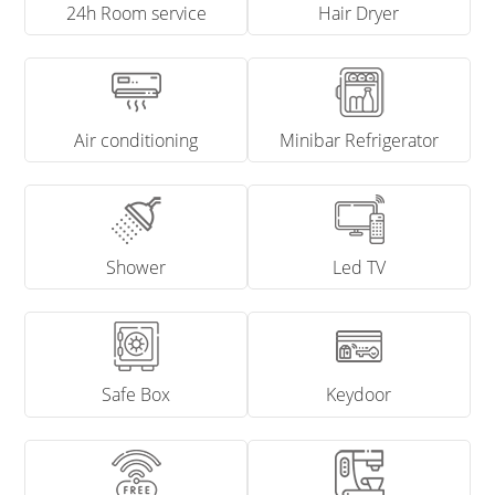
24h Room service
Hair Dryer
Air conditioning
Minibar Refrigerator
Shower
Led TV
Safe Box
Keydoor