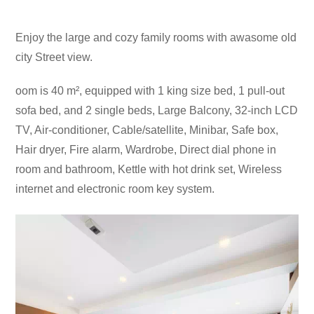
Enjoy the large and cozy family rooms with awasome old
city Street view.
oom is 40 m², equipped with 1 king size bed, 1 pull-out
sofa bed, and 2 single beds, Large Balcony, 32-inch LCD
TV, Air-conditioner, Cable/satellite, Minibar, Safe box,
Hair dryer, Fire alarm, Wardrobe, Direct dial phone in
room and bathroom, Kettle with hot drink set, Wireless
internet and electronic room key system.