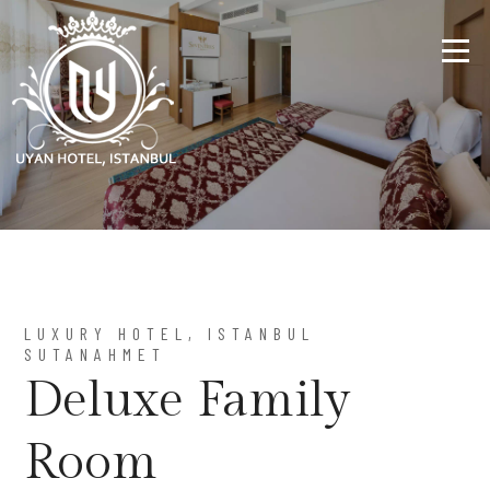
LUXURY HOTEL, ISTANBUL
SUTANAHMET
Deluxe Family
Room