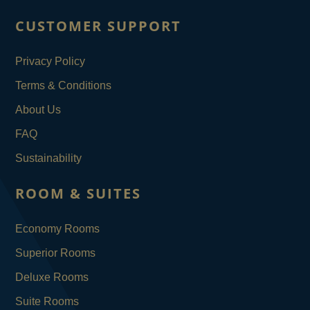
CUSTOMER SUPPORT
Privacy Policy
Terms & Conditions
About Us
FAQ
Sustainability
ROOM & SUITES
Economy Rooms
Superior Rooms
Deluxe Rooms
Suite Rooms