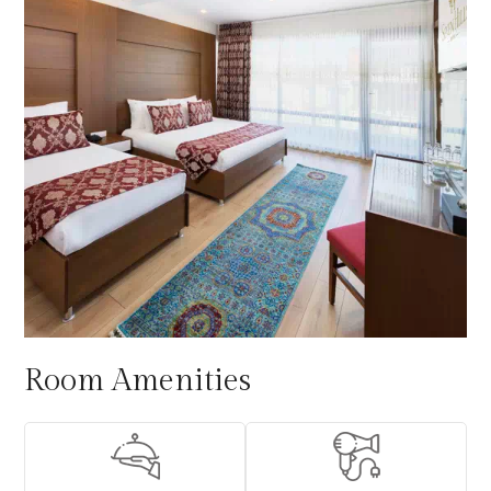
Room Amenities