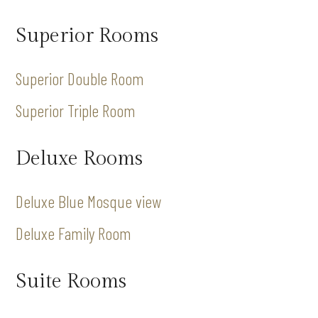
Superior Rooms
Superior Double Room
Superior Triple Room
Deluxe Rooms
Deluxe Blue Mosque view
Deluxe Family Room
Suite Rooms