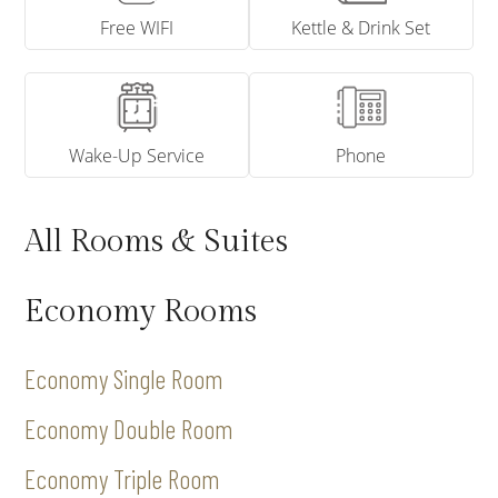
Free WIFI
Kettle & Drink Set
Wake-Up Service
Phone
All Rooms & Suites
Economy Rooms
Economy Single Room
Economy Double Room
Economy Triple Room