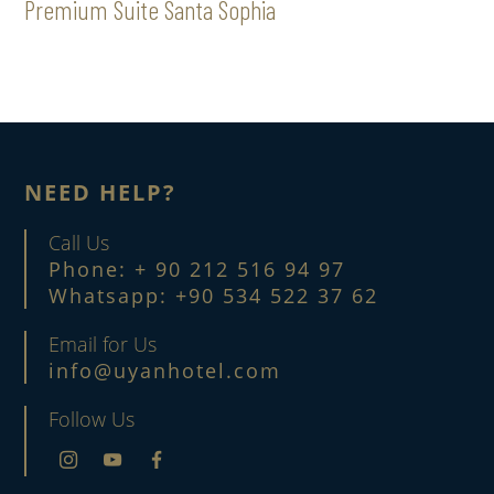
Premium Suite Santa Sophia
NEED HELP?
Call Us
Phone: + 90 212 516 94 97
Whatsapp: +90 534 522 37 62
Email for Us
info@uyanhotel.com
Follow Us